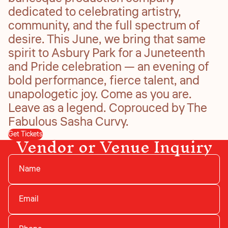
dedicated to celebrating artistry,
community, and the full spectrum of
desire. This June, we bring that same
spirit to Asbury Park for a Juneteenth
and Pride celebration — an evening of
bold performance, fierce talent, and
unapologetic joy. Come as you are.
Leave as a legend. Coprouced by The
Fabulous Sasha Curvy.
Vendor or Venue Inquiry
Get Tickets