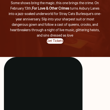
Some shows bring the magic..this one brings the crime. On
February 13th,
For Love & Other Crimes
turns Asbury Lanes
into a jazz-soaked underworld for Stray Cats Burlesque’s one-
year anniversary. Slip into your sharpest suit or most
dangerous gown and follow a cast of queens, crooks, and
heartbreakers through a night of live music, glittering heists,
and sins dressed as love
Get Tickets