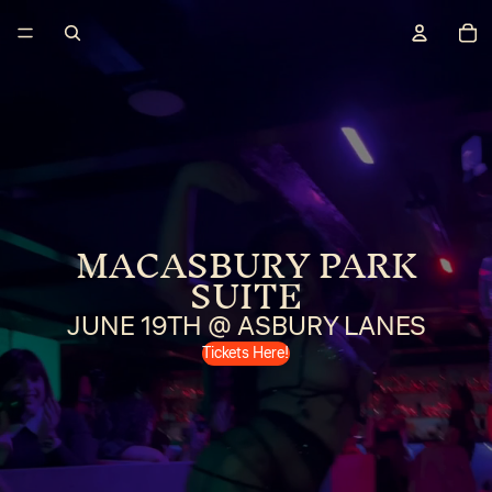
MACASBURY PARK
SUITE
JUNE 19TH @ ASBURY LANES
Tickets Here!