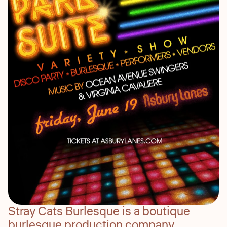
Stray Cats Burlesque is a boutique
burlesque production company